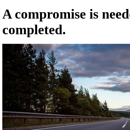
A compromise is neede
completed.