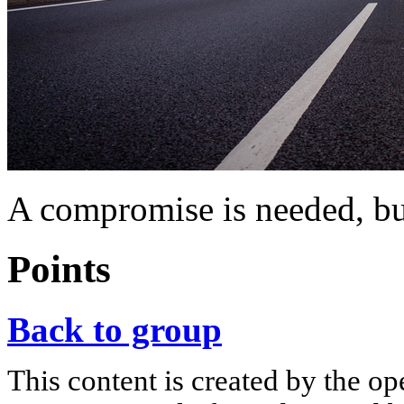
A compromise is needed, but
Points
Back to group
This content is created by the op