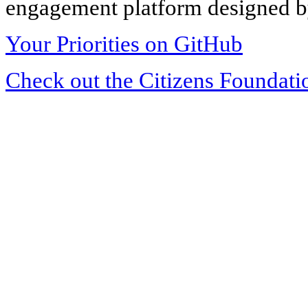
engagement platform designed by
Your Priorities on GitHub
Check out the Citizens Foundati