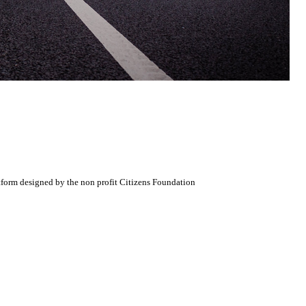
atform designed by the non profit Citizens Foundation