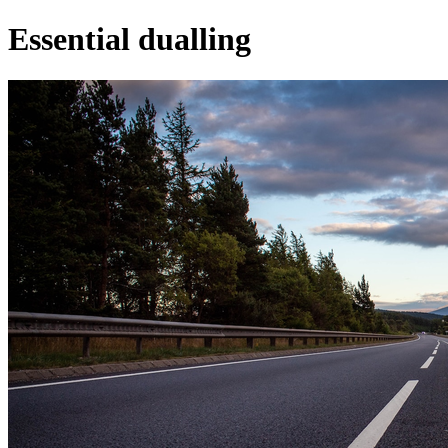
Essential dualling