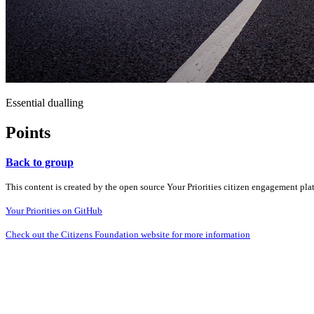
Essential dualling
Points
Back to group
This content is created by the open source Your Priorities citizen engagement pl
Your Priorities on GitHub
Check out the Citizens Foundation website for more information