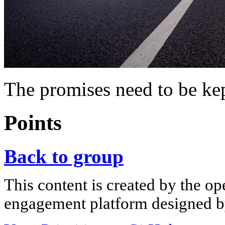
The promises need to be ke
Points
Back to group
This content is created by the op
engagement platform designed by