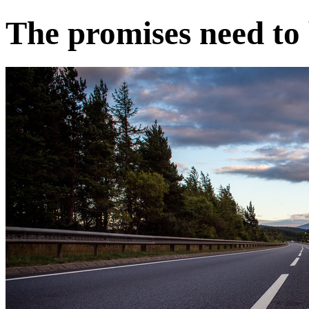
The promises need to