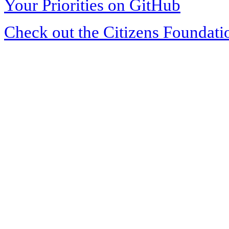
Your Priorities on GitHub
Check out the Citizens Foundati