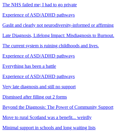
The NHS failed me; I had to go private
Experience of ASD/ADHD pathways
Gaslit and clearly not neurodiversity-informed or affirming
Late Diagnosis, Lifelong Impact: Misdiagnosis to Burnout.
The current system is ruining childhoods and lives.
Experience of ASD/ADHD pathways
Everything has been a battle
Experience of ASD/ADHD pathways
Very late diagnosis and still no support
Dismissed after filling out 2 forms
Beyond the Diagnosis: The Power of Community Support
Move to rural Scotland was a benefit... weirdly
Minimal support in schools and long waiting lists