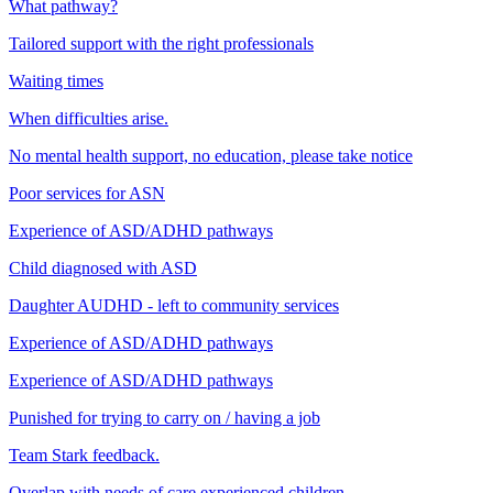
What pathway?
Tailored support with the right professionals
Waiting times
When difficulties arise.
No mental health support, no education, please take notice
Poor services for ASN
Experience of ASD/ADHD pathways
Child diagnosed with ASD
Daughter AUDHD - left to community services
Experience of ASD/ADHD pathways
Experience of ASD/ADHD pathways
Punished for trying to carry on / having a job
Team Stark feedback.
Overlap with needs of care experienced children