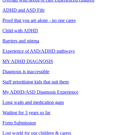
ADHD and ASD Fife
Proof that you are alone - no one cares
Child with ADHD
Barriers and stigma
Experience of ASD/ADHD pathways
MY ADHD DIAGNOSIS
Diagnosis is inaccessible
Staff prioritising kids that suit them
My ADHD/ASD Diagnosis Experience
Long waits and medication gaps
Waiting for 3 years so far
Form Submission
Lost world for our children & carers