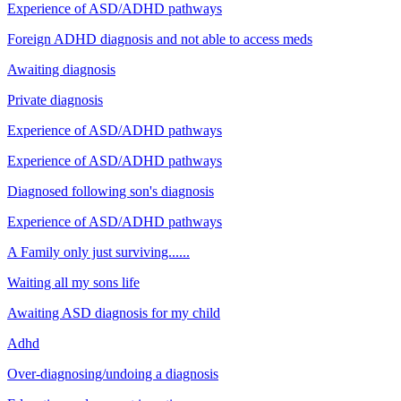
Experience of ASD/ADHD pathways
Foreign ADHD diagnosis and not able to access meds
Awaiting diagnosis
Private diagnosis
Experience of ASD/ADHD pathways
Experience of ASD/ADHD pathways
Diagnosed following son's diagnosis
Experience of ASD/ADHD pathways
A Family only just surviving......
Waiting all my sons life
Awaiting ASD diagnosis for my child
Adhd
Over-diagnosing/undoing a diagnosis