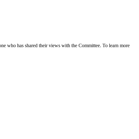
ne who has shared their views with the Committee. To learn more