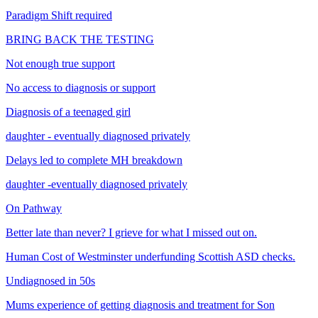
Paradigm Shift required
BRING BACK THE TESTING
Not enough true support
No access to diagnosis or support
Diagnosis of a teenaged girl
daughter - eventually diagnosed privately
Delays led to complete MH breakdown
daughter -eventually diagnosed privately
On Pathway
Better late than never? I grieve for what I missed out on.
Human Cost of Westminster underfunding Scottish ASD checks.
Undiagnosed in 50s
Mums experience of getting diagnosis and treatment for Son