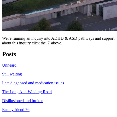
We're running an inquiry into ADHD & ASD pathways and support. We
about this inquiry click the '?' above.
Posts
Unheard
Still waiting
Late diagnosed and medication issues
The Long And Winding Road
Disillusioned and broken
Family friend 76