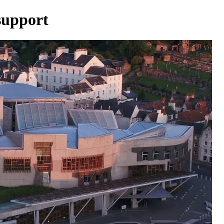
upport