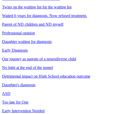
Twins on the waiting list for the waiting list
Waited 6 years for diagnosis. Now refused treatment.
Parent of ND children and ND myself
Professional opinion
Daughter waiting for diagnosis
Early Diagnosis
Our journey as parents of a neurodiverse child
No light at the end of the tunnel
Detrimental impact on High School education outcome
Daughter's diagnosis
ASD
Too late for One
Early Intervention Needed