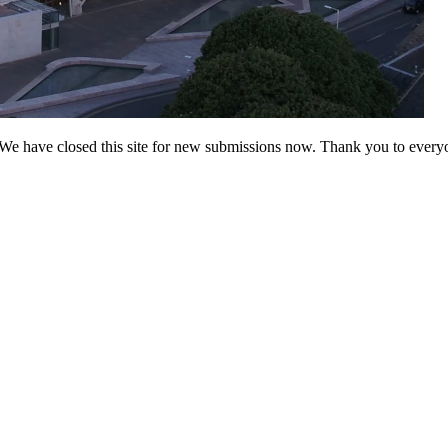
 have closed this site for new submissions now. Thank you to everyo