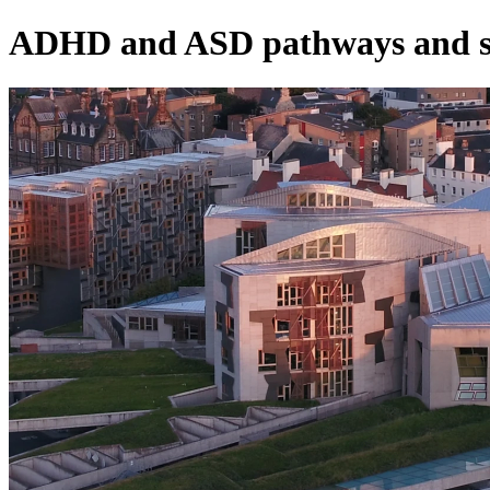
ADHD and ASD pathways and s